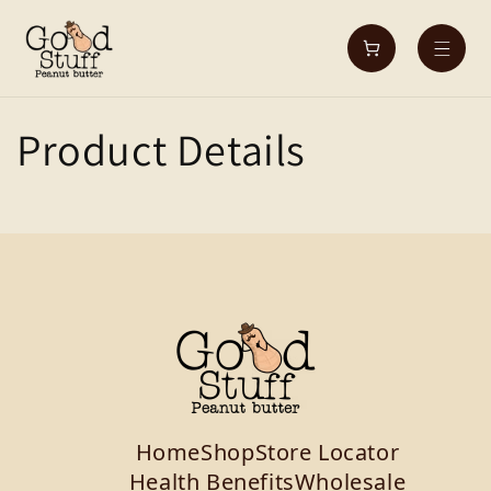
Skip to
content
Cart
Product Details
Home
Shop
Store Locator
Health Benefits
Wholesale