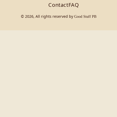
Contact
FAQ
© 2026, All rights reserved by
Good Stuff PB