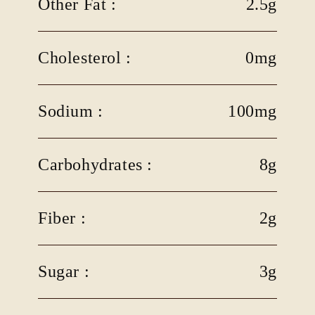
Other Fat :
2.5g
Cholesterol :
0mg
Sodium :
100mg
Carbohydrates :
8g
Fiber :
2g
Sugar :
3g