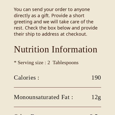
You can send your order to anyone
directly as a gift. Provide a short
greeting and we will take care of the
rest. Check the box below and provide
their ship to address at checkout.
Nutrition Information
* Serving size : 2 Tablespoons
Calories :
190
Monounsaturated Fat :
12g