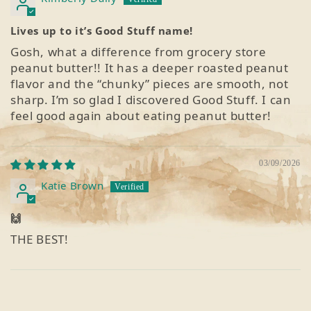
Lives up to it’s Good Stuff name!
Gosh, what a difference from grocery store
peanut butter!! It has a deeper roasted peanut
flavor and the “chunky” pieces are smooth, not
sharp. I’m so glad I discovered Good Stuff. I can
feel good again about eating peanut butter!
03/09/2026
Katie Brown
🙌
THE BEST!
1
2
3