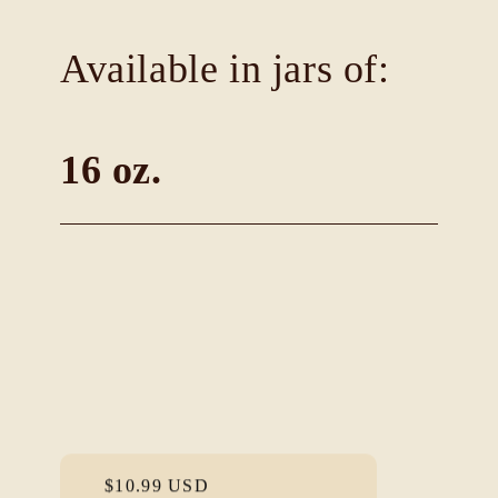
Available in jars of:
16 oz.
Regular
$10.99 USD