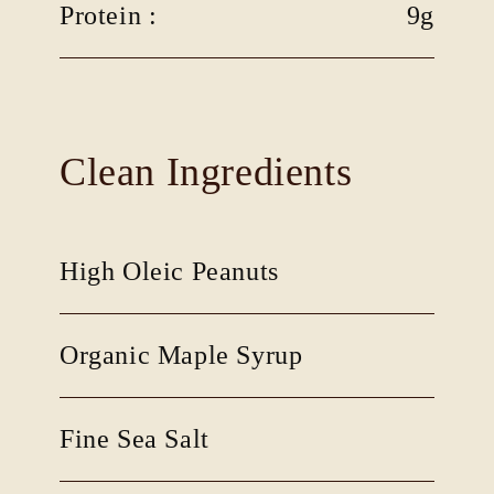
Protein :
9g
Clean Ingredients
High Oleic Peanuts
Organic Maple Syrup
Fine Sea Salt