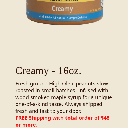
Creamy - 16oz.
Fresh ground High Oleic peanuts slow
roasted in small batches. Infused with
wood smoked maple syrup for a unique
one-of-a-kind taste. Always shipped
fresh and fast to your door.
FREE Shipping with total order of $48
or more.