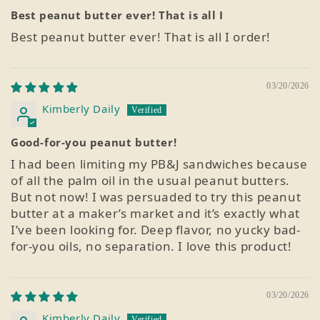
Best peanut butter ever! That is all I
Best peanut butter ever! That is all I order!
03/20/2026
Kimberly Daily
Good-for-you peanut butter!
I had been limiting my PB&J sandwiches because
of all the palm oil in the usual peanut butters.
But not now! I was persuaded to try this peanut
butter at a maker’s market and it’s exactly what
I’ve been looking for. Deep flavor, no yucky bad-
for-you oils, no separation. I love this product!
03/20/2026
Kimberly Daily