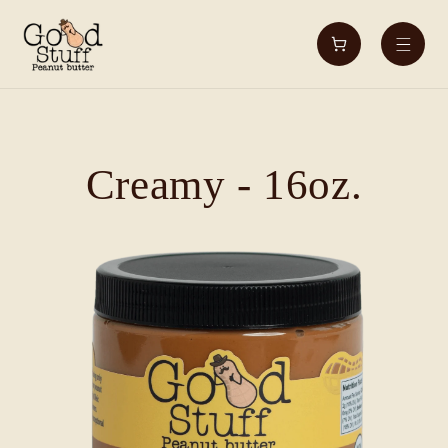
Skip to
content
Cart
Creamy - 16oz.
Skip to
product
information