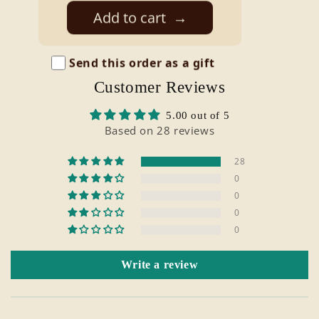
price
Add to cart
→
Send this order as a gift
Customer Reviews
5.00 out of 5
Based on 28 reviews
28
0
0
0
0
Write a review