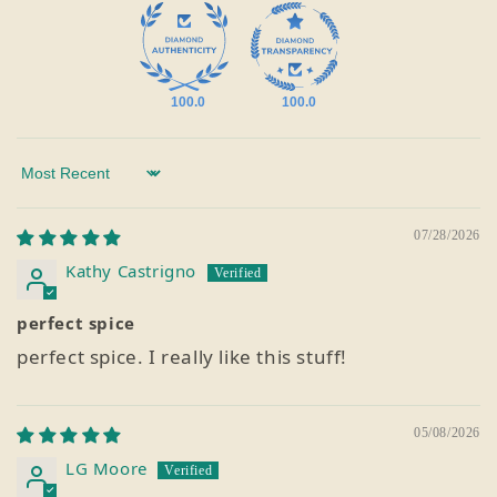
100.0
100.0
Sort by
07/28/2026
Kathy Castrigno
perfect spice
perfect spice. I really like this stuff!
05/08/2026
LG Moore